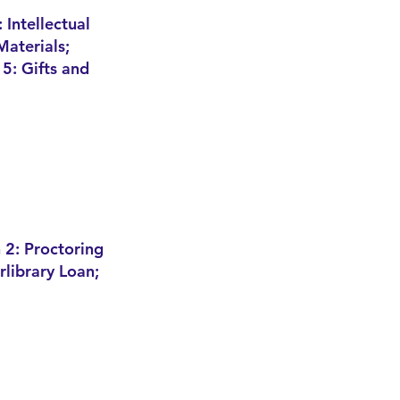
 In
tellectual
Materials;
 5: Gifts and
 2: Proctoring
erlibrary Loan;