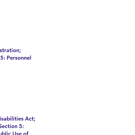
stration;
5: Personnel
sabilities Act;
Section 5:
ublic Use of