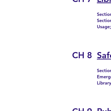
Sectio
Sectio
Usage;
CH 8
Saf
Sectio
Emerge
Library