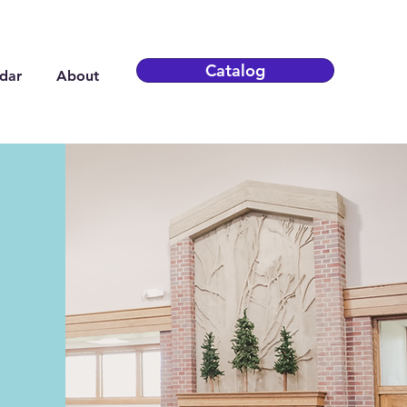
Catalog
dar
About