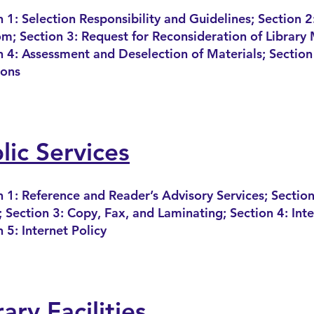
 1: Selection Responsibility and Guidelines; Section 2:
m; Section 3: Request for Reconsideration of Library 
n 4: Assessment and Deselection of Mate
rials; Section
ions
lic Services
n 1: Reference and Reader’s Advisory Services; Section
 Section 3: Copy, Fax, and Laminating
; Section 4: Int
 5: Internet Policy
rary Facilities