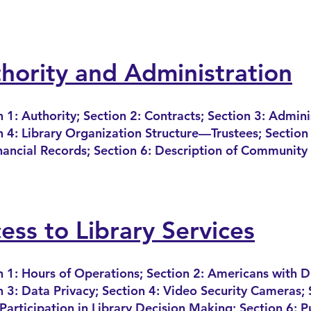
hority and Administration
n 1: Authority; Section 2: Contracts; Section 3: Admini
n 4: Library Organization Structure—Trustees; Sec
tion
nancial Records; Section 6: Description of Community
ess to Library Services
n 1: Hours of Operations; Section 2: America
ns with Di
n 3: Data Privacy; Section 4: Video Security C
ameras; 
 Participation in Library Decision Making; Section 6: P