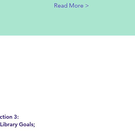
Read More >
ction 3:
Library Goals;