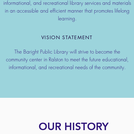
informational, and recreational library services and materials
in an accessible and efficient manner that promotes lifelong
learning.
VISION STATEMENT
The Baright Public Library will strive to become the
community center in Ralston to meet the future educational,
informational, and recreational needs of the community.
OUR HISTORY