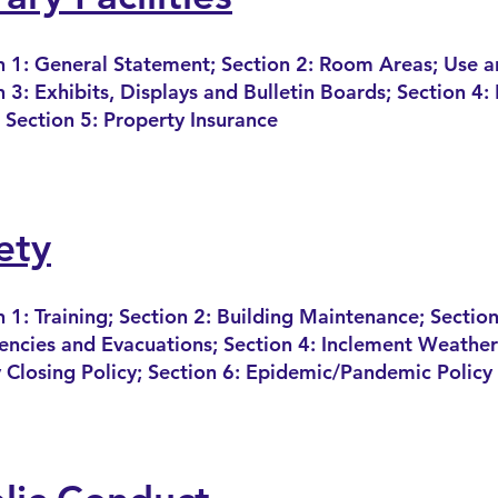
n 1: General Statement; Section 2: Room Areas; Use a
n 3: Exhibits, Displays and Bulletin Boards; Section 4
 Section 5: Property Insurance
ety
n 1: Training; Section 2: Building Maintenance; Section
ncies and Evacuations; Section 4: Inclement Weather;
 Closing Policy; Sectio
n 6: Epidemic/Pandemic Policy