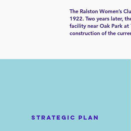
The Ralston Women’s Club 
1922. Two years later, th
facility near Oak Park a
construction of the curre
STRATEGIC PLAN