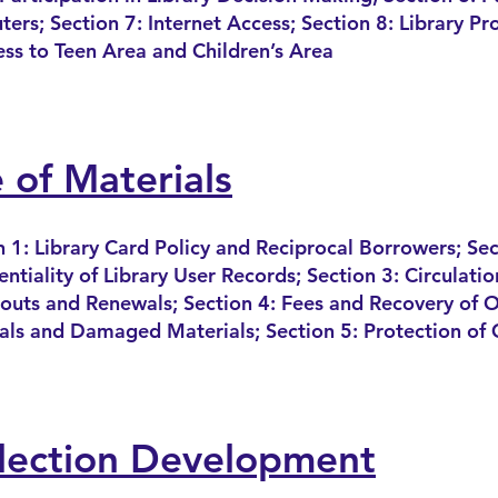
ers; Section 7: Internet Access; Section 8: Library P
ess to Teen Area and Children’s Area
 of Materials
n 1: Library Card Policy and Reciprocal Borrowers; Sec
ntiality of Library User Records; Section 3: Circulatio
outs and Renewals; Section 4: Fees and Recovery
of O
als and Damaged Materials; Section 5: Protection of 
lection Development