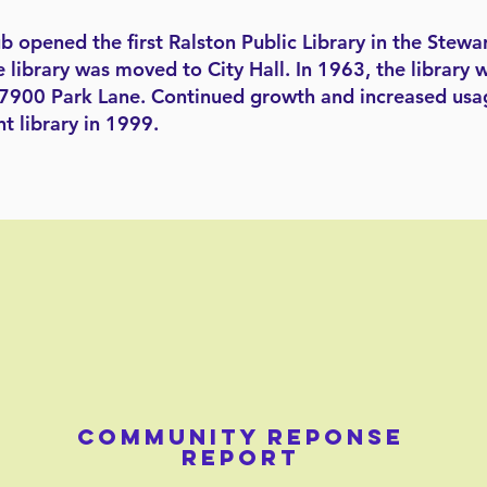
opened the first Ralston Public Library in the Stewar
e library was moved to City Hall. In 1963, the librar
t 7900 Park Lane. Continued growth and increased usa
nt library in 1999.
COMMUNITY REPONSE
REPORT