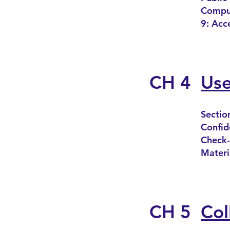
Comput
9: Acc
CH 4
Use
Sectio
Confide
Check-
Materi
CH 5
Col