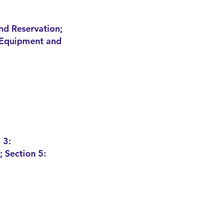
nd Reservation;
: Equipment and
 3:
 Section 5: