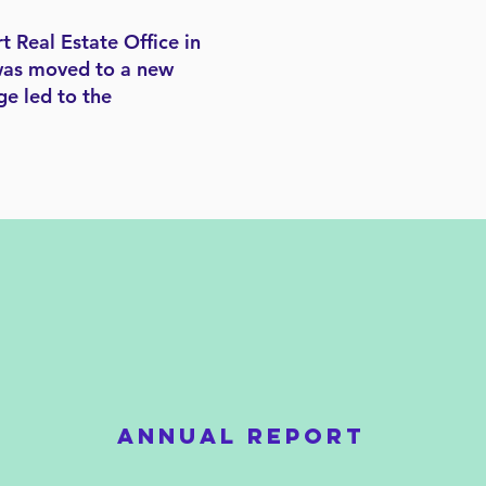
t Real Estate Office in
y was moved to a new
ge led to the
ANNUAL REPORT