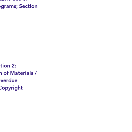
rograms; Section
tion 2:
n of Materials /
verdue
Copyright