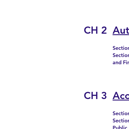
CH 2
Aut
Sectio
Sectio
and Fi
CH 3
Acc
Sectio
Sectio
Public