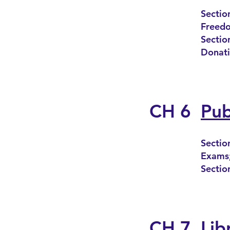
Section
Freedo
Sectio
Donat
CH 6
Pub
Sectio
Exams;
Section
CH 7
Lib