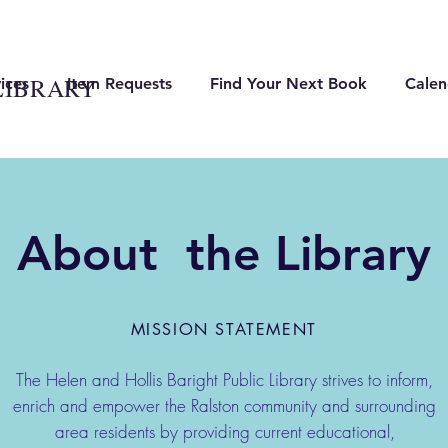
LIBRARY
ices
Item Requests
Find Your Next Book
Calen
About the Library
MISSION STATEMENT
The Helen and Hollis Baright Public Library strives to inform,
enrich and empower the Ralston community and surrounding
area residents by providing current educational,