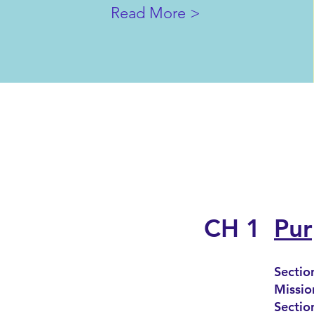
Read More >
CH 1
Pur
Sectio
Missio
Sectio