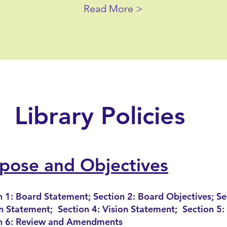
Read More >
Library Policies
pose and Objectives
n 1: Board Statement; Section 2: Board Objectives; Se
n Statement; Section 4: Vision Statement; Section 5: 
n 6: Review and Amendments